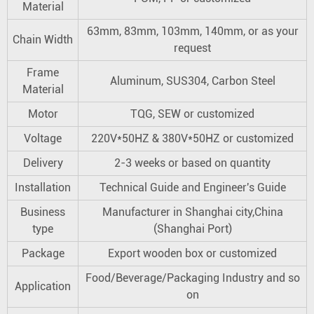
Material
63mm, 83mm, 103mm, 140mm, or as your
Chain Width
request
Frame
Aluminum, SUS304, Carbon Steel
Material
Motor
TQG, SEW or customized
Voltage
220V*50HZ & 380V*50HZ or customized
Delivery
2-3 weeks or based on quantity
Installation
Technical Guide and Engineer's Guide
Business
Manufacturer in Shanghai city,China
type
(Shanghai Port)
Package
Export wooden box or customized
Food/Beverage/Packaging Industry and so
Application
on