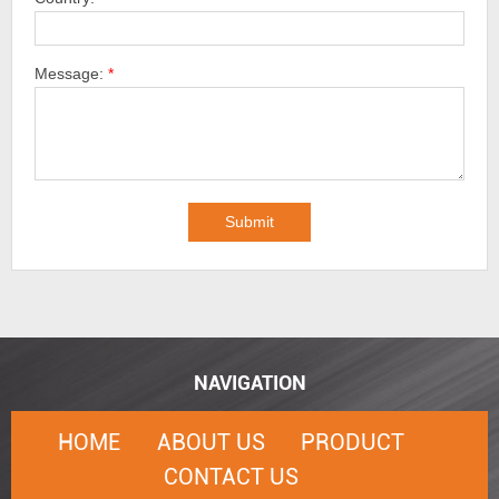
Message:
*
NAVIGATION
HOME
ABOUT US
PRODUCT
CONTACT US