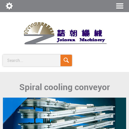
Search...
Spiral cooling conveyor