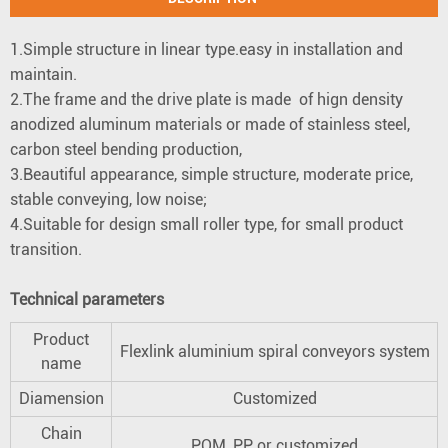
1.Simple structure in linear type.easy in installation and
maintain.
2.The frame and the drive plate is made of hign density
anodized aluminum materials or made of stainless steel,
carbon steel bending production,
3.Beautiful appearance, simple structure, moderate price,
stable conveying, low noise;
4.Suitable for design small roller type, for small product
transition.
Technical parameters
Product
Flexlink aluminium spiral conveyors system
name
Diamension
Customized
Chain
POM, PP or customized