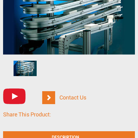
Contact Us
Share This Product:
DESCRIPTION