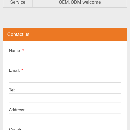
Service
OEM, ODM welcome
Contact us
Name:
*
Email:
*
Tel:
Address:
Country: